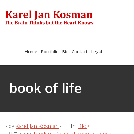
Skip
Skip
to
to
primary
main
navigation
content
Show
Home
Portfolio
Bio
Contact
Legal
Search
BOOK OF LIFE
book of life
· by
Karel Jan Kosman
·
In:
Blog