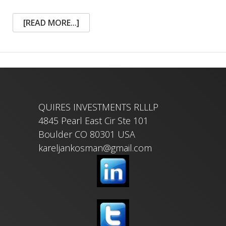
ABOUT
[READ MORE...]
THE
BOOK
OF
LIFE
IN
A
WORMHOLE
FLIGHT
QUIRES INVESTMENTS RLLLP
4845 Pearl East Cir Ste 101
Boulder CO 80301 USA
kareljankosman@gmail.com