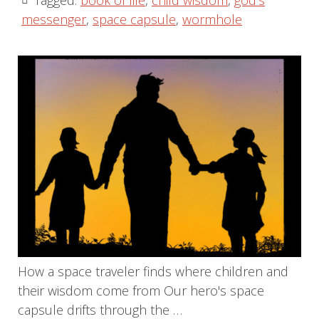
Tagged:
book of life
,
child wisdom
,
god's
messenger
,
space capsule
,
wormhole
How a space traveler finds where children and
their wisdom come from Our hero's space
capsule drifts through the …