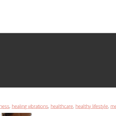
ness
,
healing vibrations
,
healthcare
,
healthy lifestyle
,
me