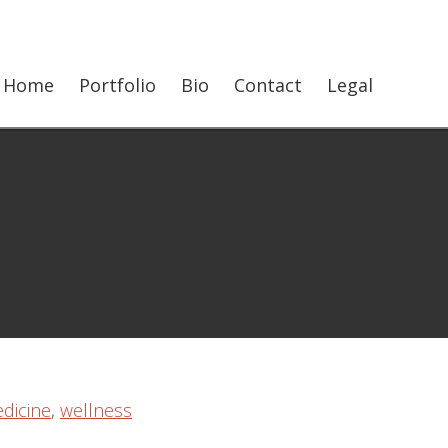
Show
Home
Portfolio
Bio
Contact
Legal
Searc
dicine
,
wellness