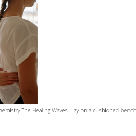
chemistry The Healing Waves I lay on a cushioned bench