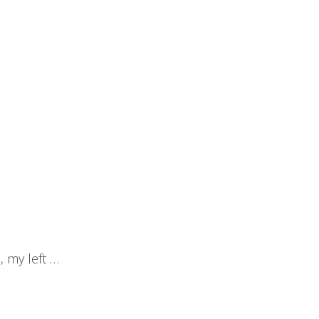
, my left …