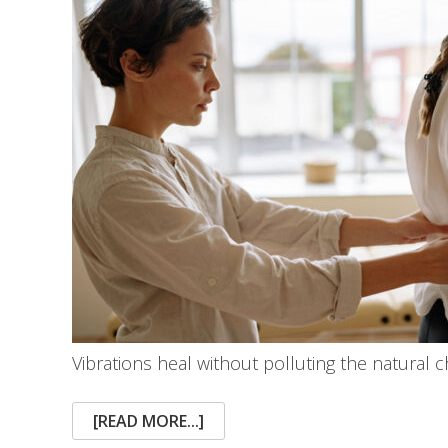
Vibrations heal without polluting the natural 
ABOUT
[READ MORE...]
ADVANCEMENTS